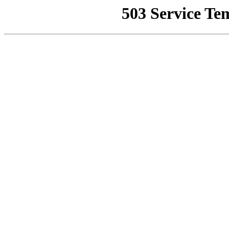
503 Service Te