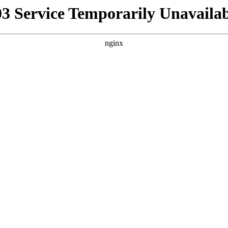
03 Service Temporarily Unavailab
nginx